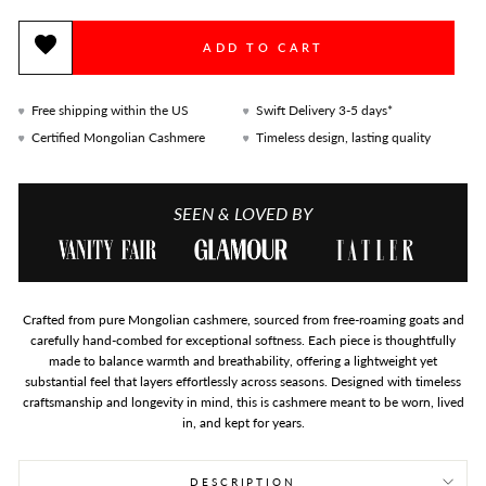
ADD TO CART
Free shipping within the US
Swift Delivery 3-5 days*
Certified Mongolian Cashmere
Timeless design, lasting quality
SEEN & LOVED BY
Crafted from pure Mongolian cashmere, sourced from free-roaming goats and
carefully hand-combed for exceptional softness. Each piece is thoughtfully
made to balance warmth and breathability, offering a lightweight yet
substantial feel that layers effortlessly across seasons. Designed with timeless
craftsmanship and longevity in mind, this is cashmere meant to be worn, lived
in, and kept for years.
DESCRIPTION