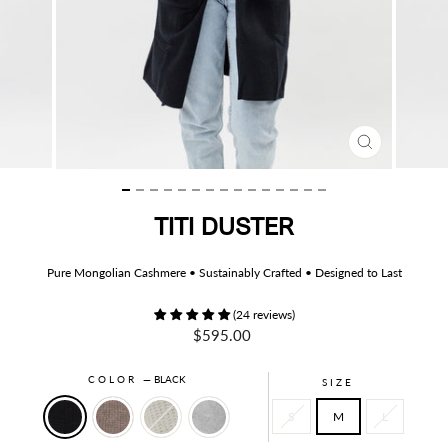
CLOSE
(ESC)
TITI DUSTER
Pure Mongolian Cashmere • Sustainably Crafted • Designed to Last
(24 reviews)
Regular
$595.00
price
COLOR
—
BLACK
SIZE
S
M
L