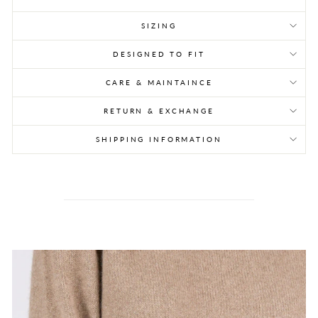
SIZING
DESIGNED TO FIT
CARE & MAINTAINCE
RETURN & EXCHANGE
SHIPPING INFORMATION