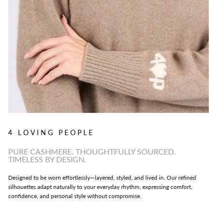
4 LOVING PEOPLE
PURE CASHMERE. THOUGHTFULLY SOURCED.
TIMELESS BY DESIGN.
Designed to be worn effortlessly—layered, styled, and lived in. Our refined
silhouettes adapt naturally to your everyday rhythm, expressing comfort,
confidence, and personal style without compromise.