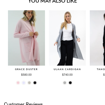
YOU MAY ALSO LIKE
GRACE DUSTER
ULAAN CARDIGAN
TAHO
$580.00
$740.00
$
Customer Reviews