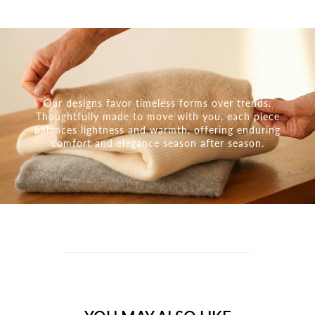
Our designs favor timeless forms over trends.
Thoughtfully made to move with you, each piece
balances lightness and warmth, offering enduring
comfort and elegance season after season.