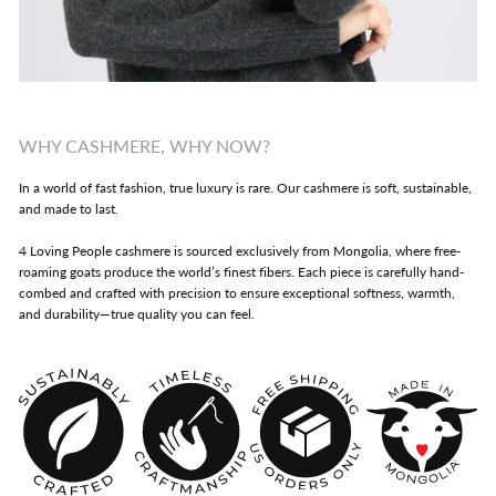
WHY CASHMERE, WHY NOW?
In a world of fast fashion, true luxury is rare. Our cashmere is soft, sustainable,
and made to last.
4 Loving People cashmere is sourced exclusively from Mongolia, where free-
roaming goats produce the world’s finest fibers. Each piece is carefully hand-
combed and crafted with precision to ensure exceptional softness, warmth,
and durability—true quality you can feel.