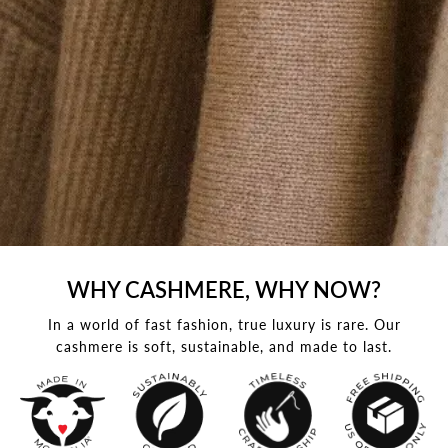
WHY CASHMERE, WHY NOW?
In a world of fast fashion, true luxury is rare. Our
cashmere is soft, sustainable, and made to last.