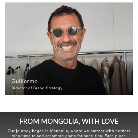
Guillermo
Director of Brand Strategy
FROM MONGOLIA, WITH LOVE
Our journey began in Mongolia, where we partner with herders
who have raised cashmere goats for centuries. Each piece