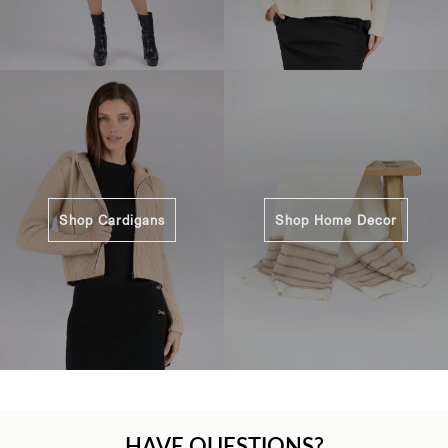
Shop Cardigans
Shop Home Decor
HAVE QUESTIONS?