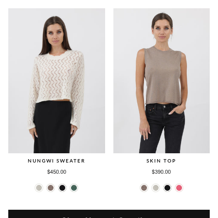
NUNGWI SWEATER
SKIN TOP
$450.00
$390.00