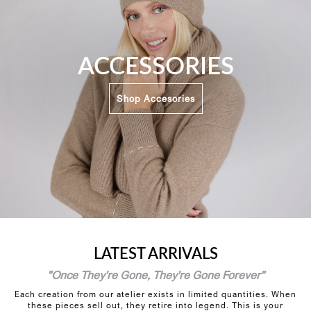
ACCESSORIES
Shop Accesories
LATEST ARRIVALS
"Once They're Gone, They're Gone Forever"
Each creation from our atelier exists in limited quantities. When
these pieces sell out, they retire into legend. This is your