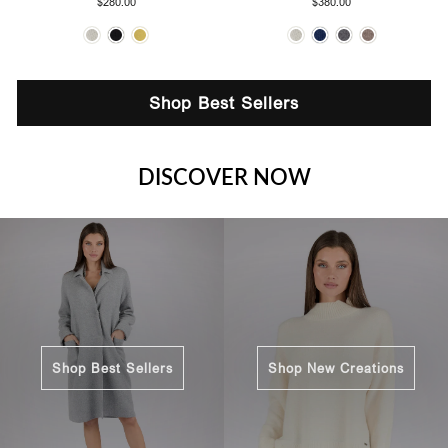
$280.00
$380.00
Shop Best Sellers
DISCOVER NOW
Shop Best Sellers
Shop New Creations