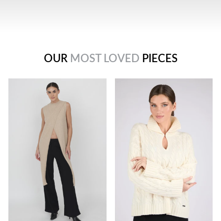
OUR
MOST LOVED
PIECES