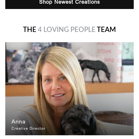
Shop Newest Creations
THE
4 LOVING PEOPLE
TEAM
Anna
Creative Director