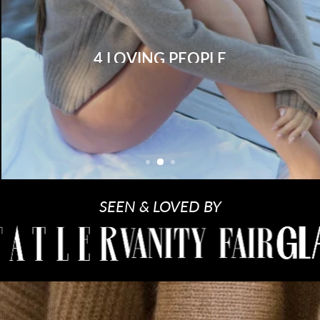
4 LOVING PEOPLE
Shop Women
Shop Men
SEEN & LOVED BY