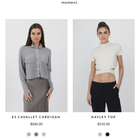
moment.
ES CAVALLET CARDIGAN
HAYLEY TOP
$540.00
$310.00