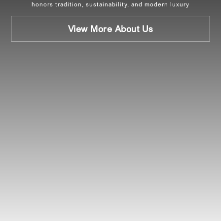
honors tradition, sustainability, and modern luxury
View More About Us