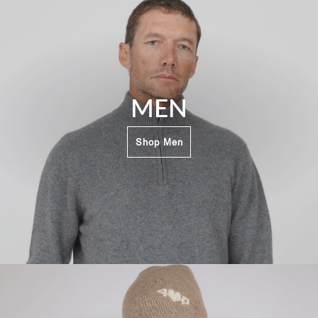
MEN
Shop Men