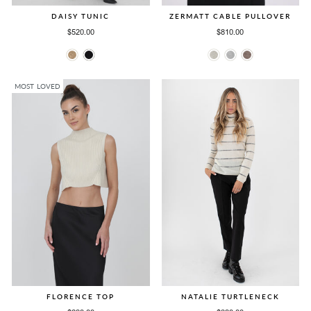
DAISY TUNIC
ZERMATT CABLE PULLOVER
$520.00
$810.00
MOST LOVED
FLORENCE TOP
NATALIE TURTLENECK