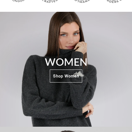
WOMEN
Shop Women