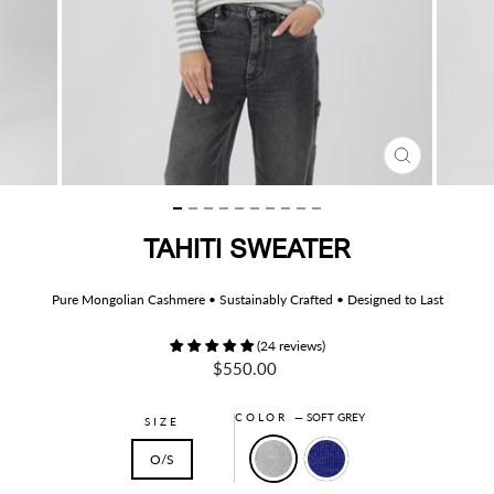
CLOSE
(ESC)
TAHITI SWEATER
Pure Mongolian Cashmere • Sustainably Crafted • Designed to Last
(24 reviews)
Regular
$550.00
price
COLOR
—
SOFT GREY
SIZE
O/S