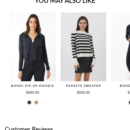
YOU MAY ALSO LIKE
BONDI ZIP-UP HOODIE
PAPEETE SWEATER
BOND
$590.00
$550.00
$
Customer Reviews