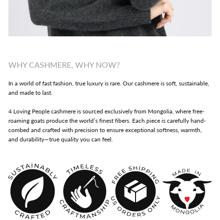
WHY CASHMERE, WHY NOW?
In a world of fast fashion, true luxury is rare. Our cashmere is soft, sustainable,
and made to last.
4 Loving People cashmere is sourced exclusively from Mongolia, where free-
roaming goats produce the world’s finest fibers. Each piece is carefully hand-
combed and crafted with precision to ensure exceptional softness, warmth,
and durability—true quality you can feel.