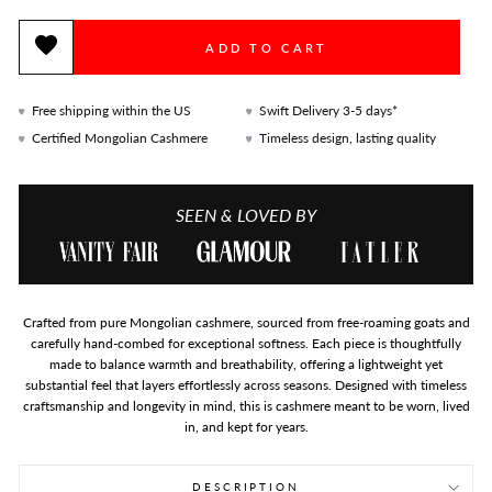
ADD TO CART
Free shipping within the US
Swift Delivery 3-5 days*
Certified Mongolian Cashmere
Timeless design, lasting quality
SEEN & LOVED BY
Crafted from pure Mongolian cashmere, sourced from free-roaming goats and
carefully hand-combed for exceptional softness. Each piece is thoughtfully
made to balance warmth and breathability, offering a lightweight yet
substantial feel that layers effortlessly across seasons. Designed with timeless
craftsmanship and longevity in mind, this is cashmere meant to be worn, lived
in, and kept for years.
DESCRIPTION