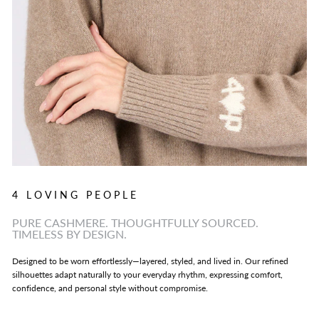
4 LOVING PEOPLE
PURE CASHMERE. THOUGHTFULLY SOURCED.
TIMELESS BY DESIGN.
Designed to be worn effortlessly—layered, styled, and lived in. Our refined
silhouettes adapt naturally to your everyday rhythm, expressing comfort,
confidence, and personal style without compromise.