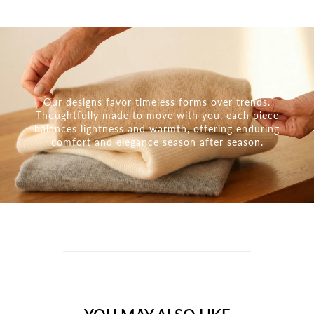
Our designs favor timeless forms over trends.
Thoughtfully made to move with you, each piece
balances lightness and warmth, offering enduring
comfort and elegance season after season.