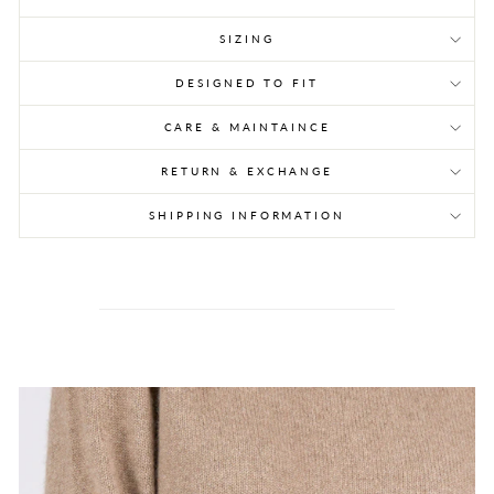
SIZING
DESIGNED TO FIT
CARE & MAINTAINCE
RETURN & EXCHANGE
SHIPPING INFORMATION