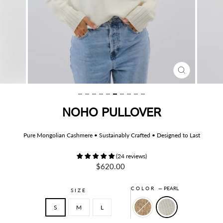
CLOSE
(ESC)
NOHO PULLOVER
Pure Mongolian Cashmere • Sustainably Crafted • Designed to Last
(24 reviews)
Regular
$620.00
price
COLOR
—
PEARL
SIZE
S
M
L