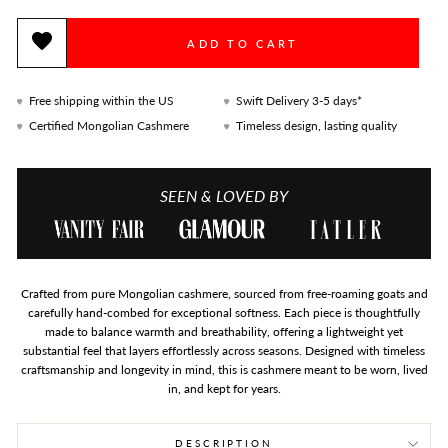
ADD TO CART
Free shipping within the US
Swift Delivery 3-5 days*
Certified Mongolian Cashmere
Timeless design, lasting quality
SEEN & LOVED BY
Crafted from pure Mongolian cashmere, sourced from free-roaming goats and
carefully hand-combed for exceptional softness. Each piece is thoughtfully
made to balance warmth and breathability, offering a lightweight yet
substantial feel that layers effortlessly across seasons. Designed with timeless
craftsmanship and longevity in mind, this is cashmere meant to be worn, lived
in, and kept for years.
DESCRIPTION