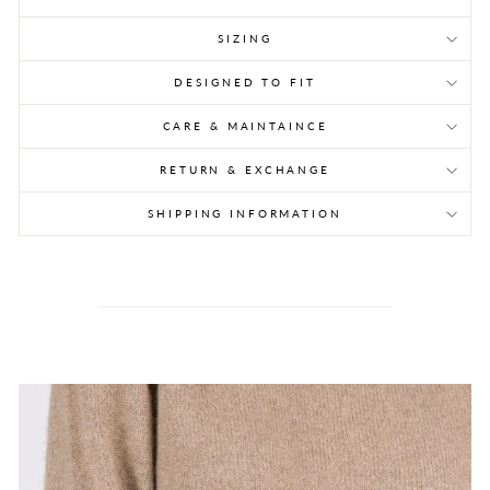
SIZING
DESIGNED TO FIT
CARE & MAINTAINCE
RETURN & EXCHANGE
SHIPPING INFORMATION