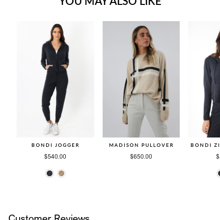
YOU MAY ALSO LIKE
BONDI JOGGER
MADISON PULLOVER
BONDI Z
$540.00
$650.00
$
Customer Reviews