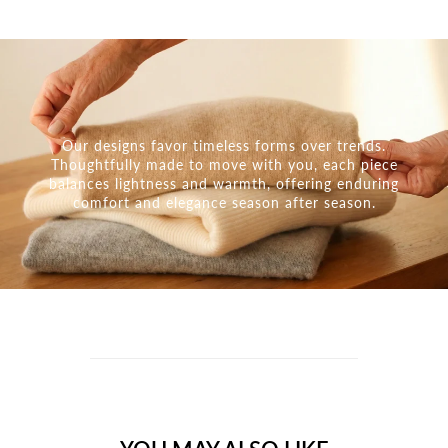
Our designs favor timeless forms over trends.
Thoughtfully made to move with you, each piece
balances lightness and warmth, offering enduring
comfort and elegance season after season.