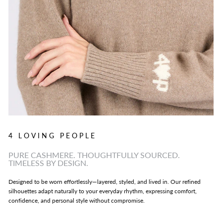
4 LOVING PEOPLE
PURE CASHMERE. THOUGHTFULLY SOURCED.
TIMELESS BY DESIGN.
Designed to be worn effortlessly—layered, styled, and lived in. Our refined
silhouettes adapt naturally to your everyday rhythm, expressing comfort,
confidence, and personal style without compromise.