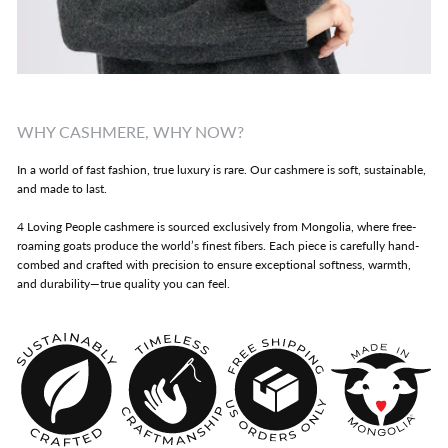
WHY CASHMERE, WHY NOW?
In a world of fast fashion, true luxury is rare. Our cashmere is soft, sustainable,
and made to last.
4 Loving People cashmere is sourced exclusively from Mongolia, where free-
roaming goats produce the world’s finest fibers. Each piece is carefully hand-
combed and crafted with precision to ensure exceptional softness, warmth,
and durability—true quality you can feel.