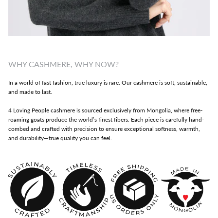
WHY CASHMERE, WHY NOW?
In a world of fast fashion, true luxury is rare. Our cashmere is soft, sustainable,
and made to last.
4 Loving People cashmere is sourced exclusively from Mongolia, where free-
roaming goats produce the world’s finest fibers. Each piece is carefully hand-
combed and crafted with precision to ensure exceptional softness, warmth,
and durability—true quality you can feel.