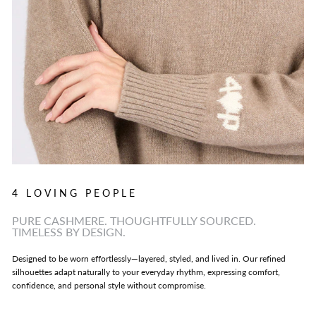
4 LOVING PEOPLE
PURE CASHMERE. THOUGHTFULLY SOURCED.
TIMELESS BY DESIGN.
Designed to be worn effortlessly—layered, styled, and lived in. Our refined
silhouettes adapt naturally to your everyday rhythm, expressing comfort,
confidence, and personal style without compromise.