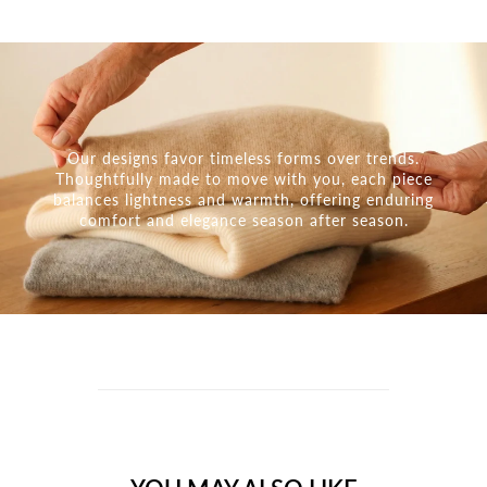
Our designs favor timeless forms over trends.
Thoughtfully made to move with you, each piece
balances lightness and warmth, offering enduring
comfort and elegance season after season.