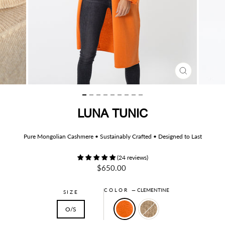
CLOSE
(ESC)
LUNA TUNIC
Pure Mongolian Cashmere • Sustainably Crafted • Designed to Last
(24 reviews)
Regular
$650.00
price
COLOR
—
CLEMENTINE
SIZE
O/S