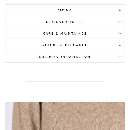
SIZING
DESIGNED TO FIT
CARE & MAINTAINCE
RETURN & EXCHANGE
SHIPPING INFORMATION