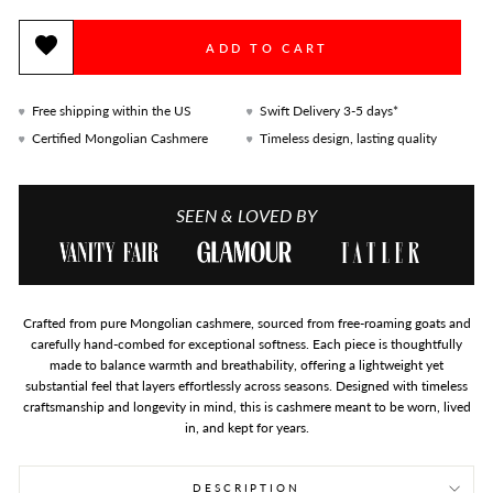
ADD TO CART
Free shipping within the US
Swift Delivery 3-5 days*
Certified Mongolian Cashmere
Timeless design, lasting quality
SEEN & LOVED BY
Crafted from pure Mongolian cashmere, sourced from free-roaming goats and
carefully hand-combed for exceptional softness. Each piece is thoughtfully
made to balance warmth and breathability, offering a lightweight yet
substantial feel that layers effortlessly across seasons. Designed with timeless
craftsmanship and longevity in mind, this is cashmere meant to be worn, lived
in, and kept for years.
DESCRIPTION