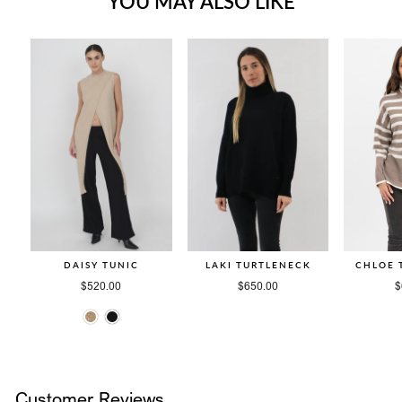
YOU MAY ALSO LIKE
DAISY TUNIC
LAKI TURTLENECK
CHLOE 
$520.00
$650.00
$
Customer Reviews