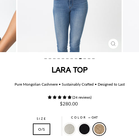
CLOSE
(ESC)
LARA TOP
Pure Mongolian Cashmere • Sustainably Crafted • Designed to Last
(24 reviews)
Regular
$280.00
price
COLOR
—
OAT
SIZE
O/S