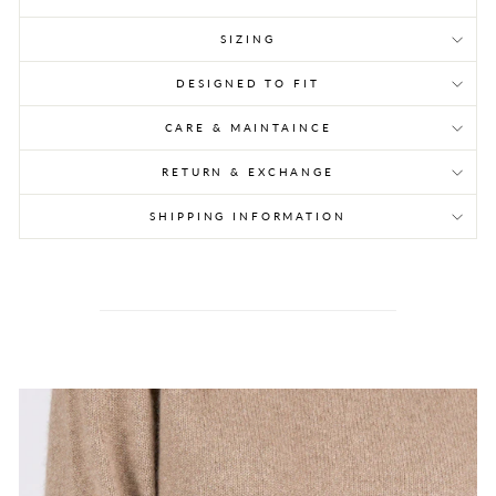
SIZING
DESIGNED TO FIT
CARE & MAINTAINCE
RETURN & EXCHANGE
SHIPPING INFORMATION