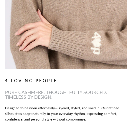
4 LOVING PEOPLE
PURE CASHMERE. THOUGHTFULLY SOURCED.
TIMELESS BY DESIGN.
Designed to be worn effortlessly—layered, styled, and lived in. Our refined
silhouettes adapt naturally to your everyday rhythm, expressing comfort,
confidence, and personal style without compromise.