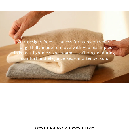
Our designs favor timeless forms over trends.
Thoughtfully made to move with you, each piece
balances lightness and warmth, offering enduring
comfort and elegance season after season.