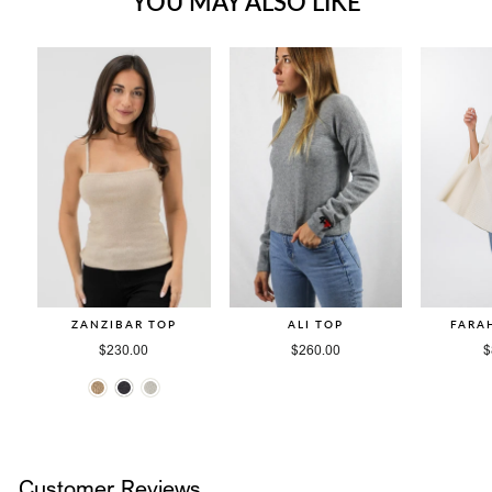
YOU MAY ALSO LIKE
ZANZIBAR TOP
ALI TOP
FARA
$230.00
$260.00
$
Customer Reviews