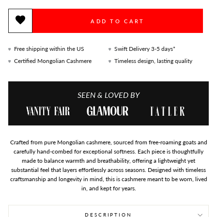
ADD TO CART
Free shipping within the US
Swift Delivery 3-5 days*
Certified Mongolian Cashmere
Timeless design, lasting quality
SEEN & LOVED BY
Crafted from pure Mongolian cashmere, sourced from free-roaming goats and
carefully hand-combed for exceptional softness. Each piece is thoughtfully
made to balance warmth and breathability, offering a lightweight yet
substantial feel that layers effortlessly across seasons. Designed with timeless
craftsmanship and longevity in mind, this is cashmere meant to be worn, lived
in, and kept for years.
DESCRIPTION