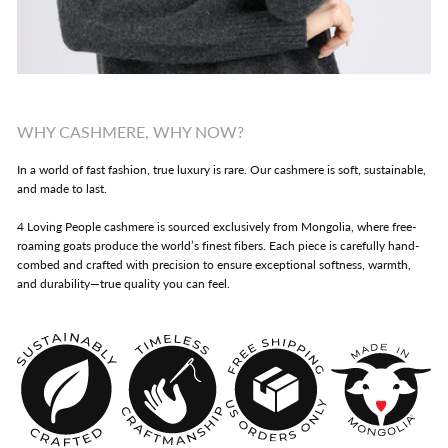
WHY CASHMERE, WHY NOW?
In a world of fast fashion, true luxury is rare. Our cashmere is soft, sustainable,
and made to last.
4 Loving People cashmere is sourced exclusively from Mongolia, where free-
roaming goats produce the world’s finest fibers. Each piece is carefully hand-
combed and crafted with precision to ensure exceptional softness, warmth,
and durability—true quality you can feel.