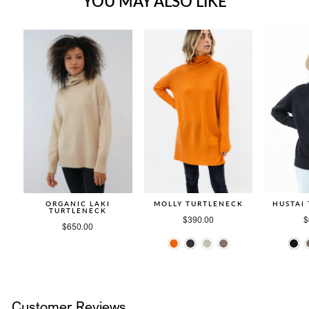
YOU MAY ALSO LIKE
ORGANIC LAKI
MOLLY TURTLENECK
HUSTAI
TURTLENECK
$390.00
$
$650.00
Customer Reviews