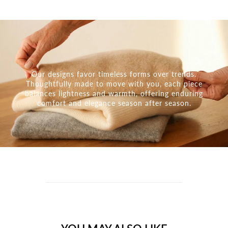
Our designs favor timeless forms over trends.
Thoughtfully made to move with you, each piece
balances lightness and warmth, offering enduring
comfort and elegance season after season.