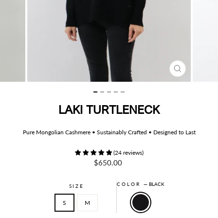
CLOSE
(ESC)
LAKI TURTLENECK
Pure Mongolian Cashmere • Sustainably Crafted • Designed to Last
(24 reviews)
Regular
$650.00
price
COLOR
—
BLACK
SIZE
S
M