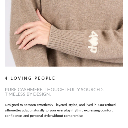
4 LOVING PEOPLE
PURE CASHMERE. THOUGHTFULLY SOURCED.
TIMELESS BY DESIGN.
Designed to be worn effortlessly—layered, styled, and lived in. Our refined
silhouettes adapt naturally to your everyday rhythm, expressing comfort,
confidence, and personal style without compromise.