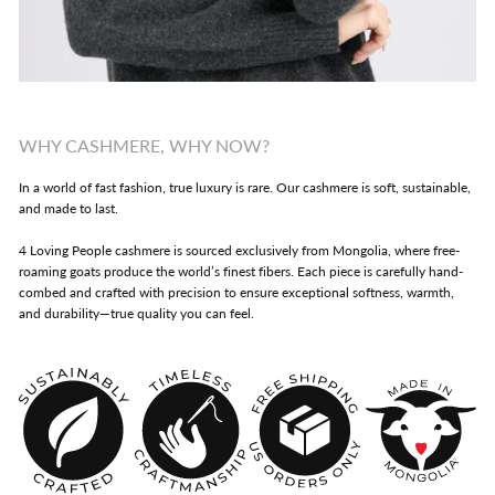
WHY CASHMERE, WHY NOW?
In a world of fast fashion, true luxury is rare. Our cashmere is soft, sustainable,
and made to last.
4 Loving People cashmere is sourced exclusively from Mongolia, where free-
roaming goats produce the world’s finest fibers. Each piece is carefully hand-
combed and crafted with precision to ensure exceptional softness, warmth,
and durability—true quality you can feel.