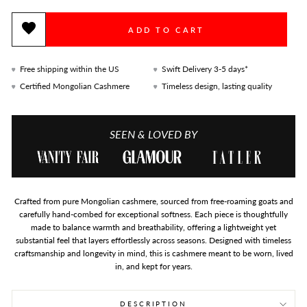
ADD TO CART
Free shipping within the US
Swift Delivery 3-5 days*
Certified Mongolian Cashmere
Timeless design, lasting quality
SEEN & LOVED BY
Crafted from pure Mongolian cashmere, sourced from free-roaming goats and
carefully hand-combed for exceptional softness. Each piece is thoughtfully
made to balance warmth and breathability, offering a lightweight yet
substantial feel that layers effortlessly across seasons. Designed with timeless
craftsmanship and longevity in mind, this is cashmere meant to be worn, lived
in, and kept for years.
DESCRIPTION