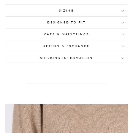
SIZING
DESIGNED TO FIT
CARE & MAINTAINCE
RETURN & EXCHANGE
SHIPPING INFORMATION