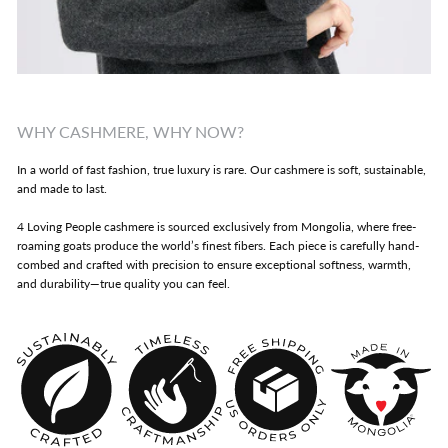
WHY CASHMERE, WHY NOW?
In a world of fast fashion, true luxury is rare. Our cashmere is soft, sustainable,
and made to last.
4 Loving People cashmere is sourced exclusively from Mongolia, where free-
roaming goats produce the world’s finest fibers. Each piece is carefully hand-
combed and crafted with precision to ensure exceptional softness, warmth,
and durability—true quality you can feel.