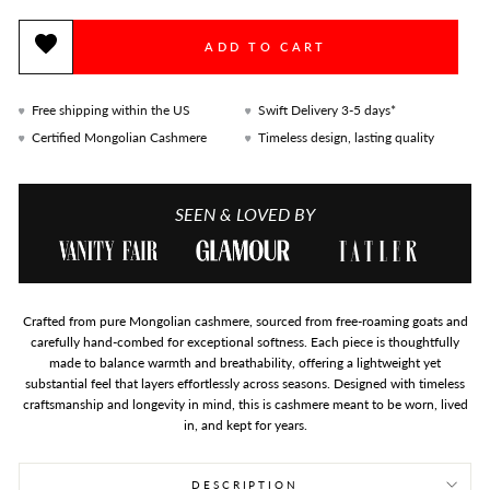
ADD TO CART
Free shipping within the US
Swift Delivery 3-5 days*
Certified Mongolian Cashmere
Timeless design, lasting quality
SEEN & LOVED BY
Crafted from pure Mongolian cashmere, sourced from free-roaming goats and
carefully hand-combed for exceptional softness. Each piece is thoughtfully
made to balance warmth and breathability, offering a lightweight yet
substantial feel that layers effortlessly across seasons. Designed with timeless
craftsmanship and longevity in mind, this is cashmere meant to be worn, lived
in, and kept for years.
DESCRIPTION