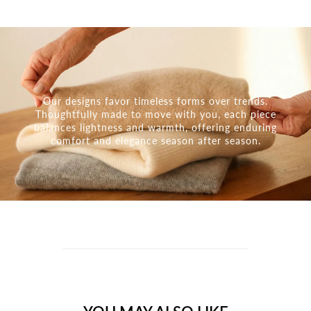
Our designs favor timeless forms over trends.
Thoughtfully made to move with you, each piece
balances lightness and warmth, offering enduring
comfort and elegance season after season.