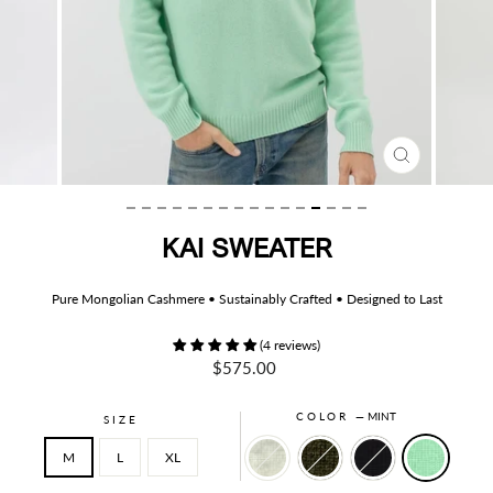
CLOSE
(ESC)
KAI SWEATER
Pure Mongolian Cashmere • Sustainably Crafted • Designed to Last
(4 reviews)
Regular
$575.00
price
COLOR
—
MINT
SIZE
M
L
XL