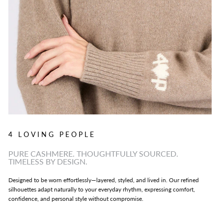
4 LOVING PEOPLE
PURE CASHMERE. THOUGHTFULLY SOURCED.
TIMELESS BY DESIGN.
Designed to be worn effortlessly—layered, styled, and lived in. Our refined
silhouettes adapt naturally to your everyday rhythm, expressing comfort,
confidence, and personal style without compromise.