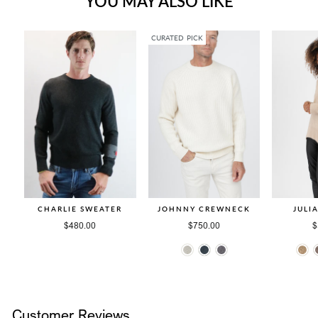
YOU MAY ALSO LIKE
CURATED PICK
CHARLIE SWEATER
JOHNNY CREWNECK
JULI
$480.00
$750.00
$
Customer Reviews