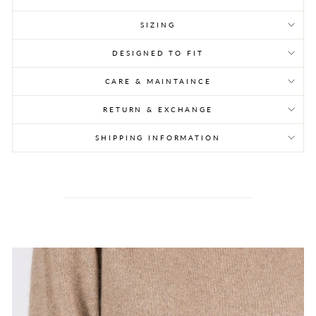
SIZING
DESIGNED TO FIT
CARE & MAINTAINCE
RETURN & EXCHANGE
SHIPPING INFORMATION