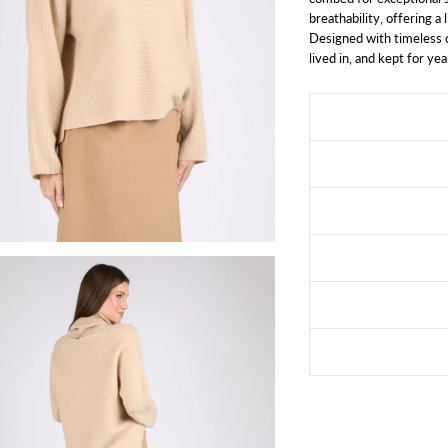
breathability, offering a
Designed with timeless c
lived in, and kept for yea