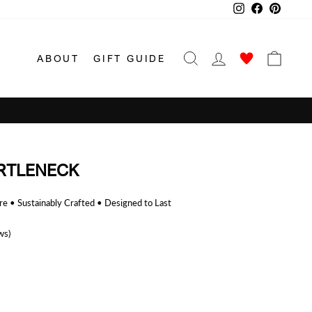
Instagram
Facebook
Pinterest
SEARCH
LOG IN
CAR
ABOUT
GIFT GUIDE
RTLENECK
 • Sustainably Crafted • Designed to Last
ws)