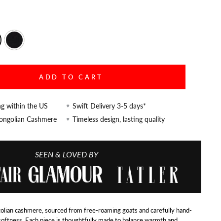
ADD TO CART
ng within the US
Swift Delivery 3-5 days*
Mongolian Cashmere
Timeless design, lasting quality
SEEN & LOVED BY
lian cashmere, sourced from free-roaming goats and carefully hand-
softness. Each piece is thoughtfully made to balance warmth and