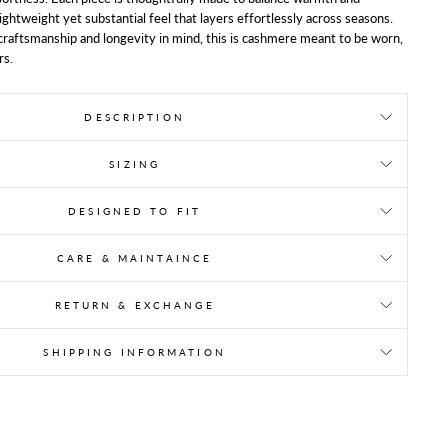
 lightweight yet substantial feel that layers effortlessly across seasons.
raftsmanship and longevity in mind, this is cashmere meant to be worn,
rs.
DESCRIPTION
SIZING
DESIGNED TO FIT
CARE & MAINTAINCE
RETURN & EXCHANGE
SHIPPING INFORMATION