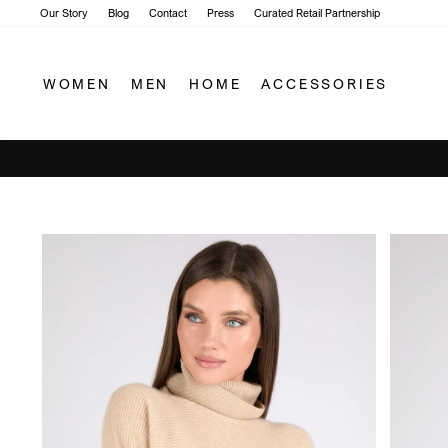
Skip
Our Story
Blog
Contact
Press
Curated Retail Partnership
to
content
WOMEN
MEN
HOME
ACCESSORIES