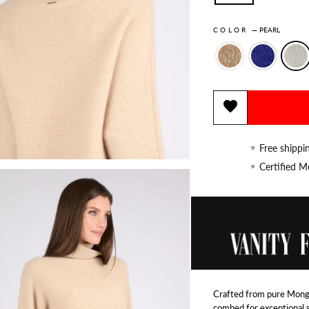
COLOR
—
PEARL
Free shippi
Certified 
Crafted from pure Mongo
combed for exceptional 