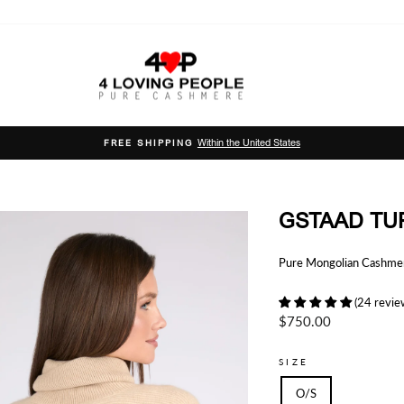
Within the United States
FREE SHIPPING
Pause
slideshow
GSTAAD TU
Pure Mongolian Cashmere
(24 revie
Regular
$750.00
price
SIZE
O/S