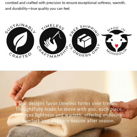
combed and crafted with precision to ensure exceptional softness, warmth,
and durability—true quality you can feel.
Our designs favor timeless forms over trends.
Thoughtfully made to move with you, each piece
balances lightness and warmth, offering enduring
comfort and elegance season after season.