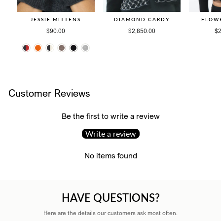
JESSIE MITTENS
DIAMOND CARDY
FLOW
$90.00
$2,850.00
$2
Customer Reviews
Be the first to write a review
Write a review
No items found
HAVE QUESTIONS?
Here are the details our customers ask most often.