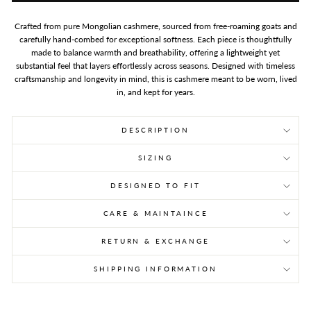
Crafted from pure Mongolian cashmere, sourced from free-roaming goats and
carefully hand-combed for exceptional softness. Each piece is thoughtfully
made to balance warmth and breathability, offering a lightweight yet
substantial feel that layers effortlessly across seasons. Designed with timeless
craftsmanship and longevity in mind, this is cashmere meant to be worn, lived
in, and kept for years.
DESCRIPTION
SIZING
DESIGNED TO FIT
CARE & MAINTAINCE
RETURN & EXCHANGE
SHIPPING INFORMATION