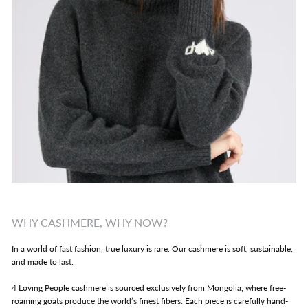
WHY CASHMERE, WHY NOW?
In a world of fast fashion, true luxury is rare. Our cashmere is soft, sustainable,
and made to last.
4 Loving People cashmere is sourced exclusively from Mongolia, where free-
roaming goats produce the world’s finest fibers. Each piece is carefully hand-