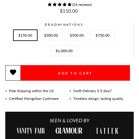
(24 reviews)
Regular
$150.00
price
DENOMINATIONS
$150.00
$300.00
$500.00
$750.00
$1,000.00
ADD TO CART
Free shipping within the US
Swift Delivery 3-5 days*
Certified Mongolian Cashmere
Timeless design, lasting quality
SEEN & LOVED BY