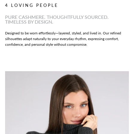
4 LOVING PEOPLE
PURE CASHMERE. THOUGHTFULLY SOURCED.
TIMELESS BY DESIGN.
Designed to be worn effortlessly—layered, styled, and lived in. Our refined
silhouettes adapt naturally to your everyday rhythm, expressing comfort,
confidence, and personal style without compromise.