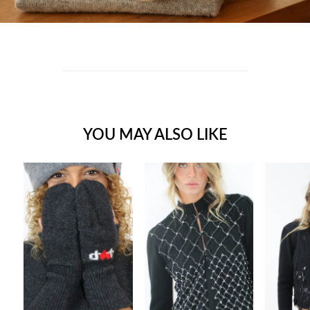
YOU MAY ALSO LIKE