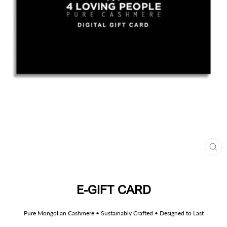
CL
(ES
E-GIFT CARD
Pure Mongolian Cashmere • Sustainably Crafted • Designed to Last