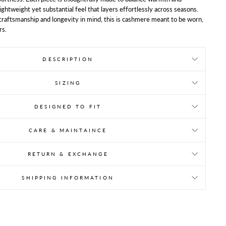
 lightweight yet substantial feel that layers effortlessly across seasons.
raftsmanship and longevity in mind, this is cashmere meant to be worn,
rs.
DESCRIPTION
SIZING
DESIGNED TO FIT
CARE & MAINTAINCE
RETURN & EXCHANGE
SHIPPING INFORMATION