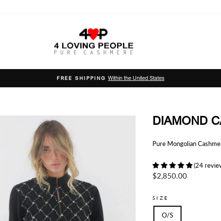
Within the United States
FREE SHIPPING
Pause
slideshow
DIAMOND C
Pure Mongolian Cashmere
(24 revie
Regular
$2,850.00
price
SIZE
O/S