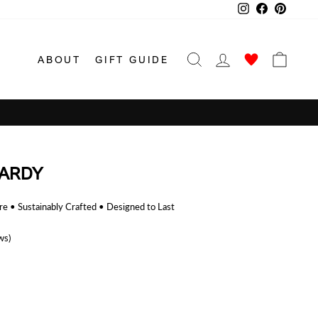
Instagram
Facebook
Pinterest
SEARCH
LOG IN
CAR
ABOUT
GIFT GUIDE
ARDY
 • Sustainably Crafted • Designed to Last
ws)