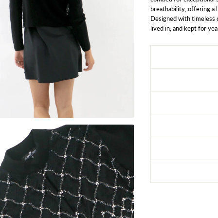
breathability, offering a
Designed with timeless c
lived in, and kept for yea