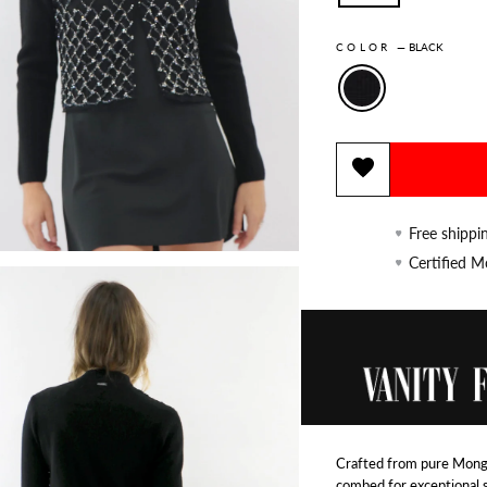
COLOR
—
BLACK
Free shippi
Certified 
Crafted from pure Mongo
combed for exceptional 