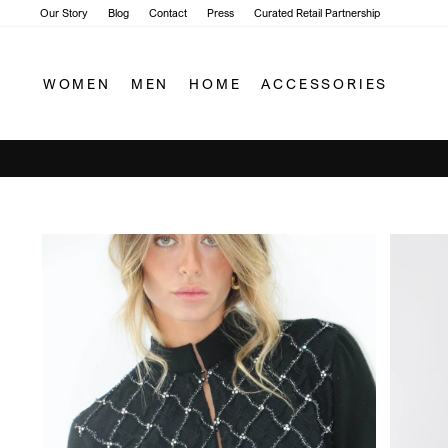
Skip
Our Story
Blog
Contact
Press
Curated Retail Partnership
to
content
WOMEN
MEN
HOME
ACCESSORIES