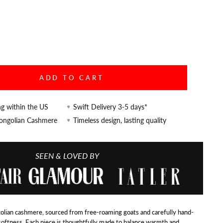
ADD TO CART
ng within the US
Swift Delivery 3-5 days*
Mongolian Cashmere
Timeless design, lasting quality
SEEN & LOVED BY
lian cashmere, sourced from free-roaming goats and carefully hand-
softness. Each piece is thoughtfully made to balance warmth and