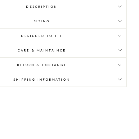
DESCRIPTION
SIZING
DESIGNED TO FIT
CARE & MAINTAINCE
RETURN & EXCHANGE
SHIPPING INFORMATION