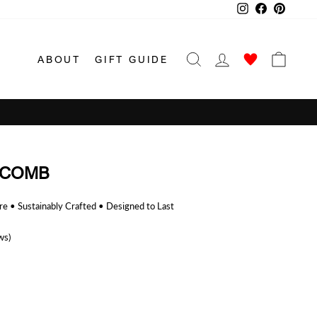
Instagram
Facebook
Pinterest
SEARCH
LOG IN
CAR
ABOUT
GIFT GUIDE
 COMB
 • Sustainably Crafted • Designed to Last
ws)