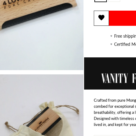
Free shippi
Certified 
Crafted from pure Mongo
combed for exceptional 
breathability, offering a
Designed with timeless c
lived in, and kept for yea