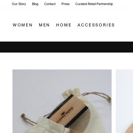
Skip
Our Story
Blog
Contact
Press
Curated Retail Partnership
to
content
WOMEN
MEN
HOME
ACCESSORIES