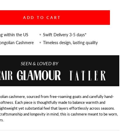
ADD TO CART
ng within the US
Swift Delivery 3-5 days*
Mongolian Cashmere
Timeless design, lasting quality
SEEN & LOVED BY
lian cashmere, sourced from free-roaming goats and carefully hand-
softness. Each piece is thoughtfully made to balance warmth and
 lightweight yet substantial feel that layers effortlessly across seasons.
raftsmanship and longevity in mind, this is cashmere meant to be worn,
rs.