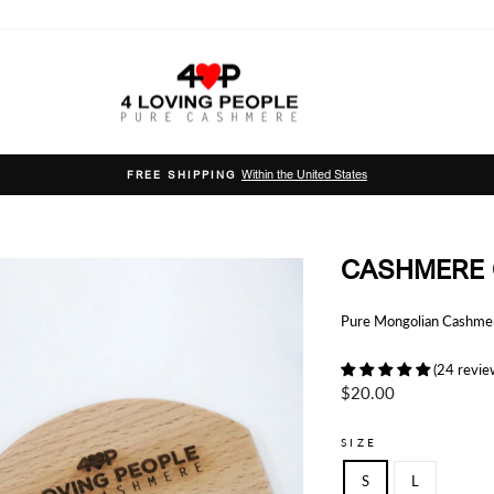
Within the United States
FREE SHIPPING
Pause
slideshow
CASHMERE
Pure Mongolian Cashmere
(24 revie
Regular
$20.00
price
SIZE
S
L