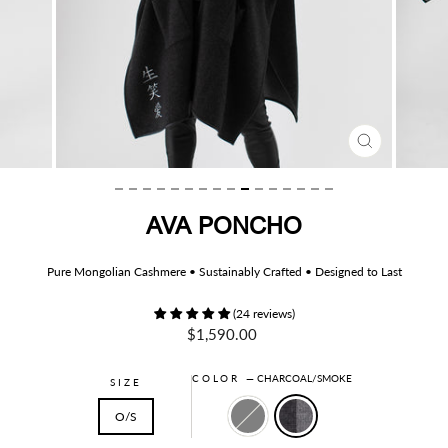
CLOSE
(ESC)
AVA PONCHO
Pure Mongolian Cashmere • Sustainably Crafted • Designed to Last
(24 reviews)
Regular
$1,590.00
price
COLOR
—
CHARCOAL/SMOKE
SIZE
O/S