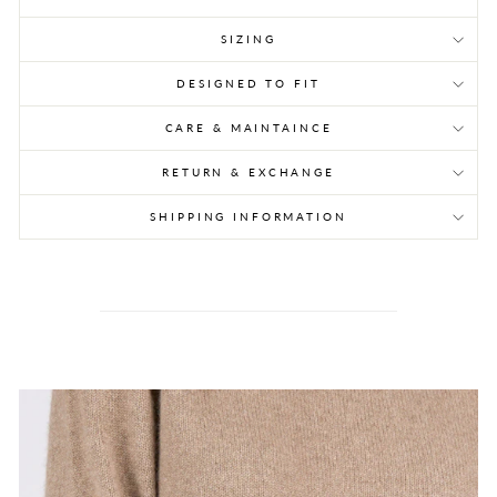
SIZING
DESIGNED TO FIT
CARE & MAINTAINCE
RETURN & EXCHANGE
SHIPPING INFORMATION