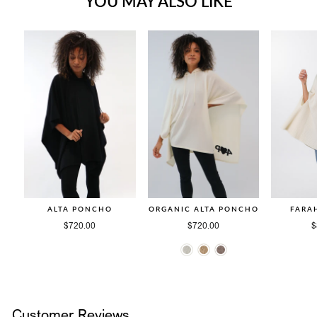
YOU MAY ALSO LIKE
ALTA PONCHO
ORGANIC ALTA PONCHO
FARA
$720.00
$720.00
$
Customer Reviews