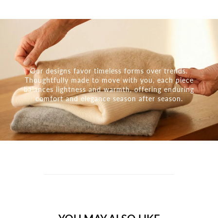
Our designs favor timeless forms over trends.
Thoughtfully made to move with you, each piece
balances lightness and warmth, offering enduring
comfort and elegance season after season.