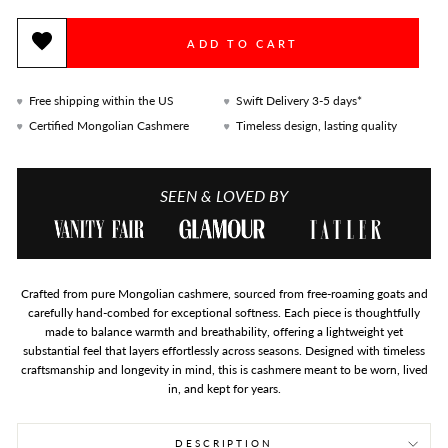
ADD TO CART
Free shipping within the US
Swift Delivery 3-5 days*
Certified Mongolian Cashmere
Timeless design, lasting quality
SEEN & LOVED BY
Crafted from pure Mongolian cashmere, sourced from free-roaming goats and
carefully hand-combed for exceptional softness. Each piece is thoughtfully
made to balance warmth and breathability, offering a lightweight yet
substantial feel that layers effortlessly across seasons. Designed with timeless
craftsmanship and longevity in mind, this is cashmere meant to be worn, lived
in, and kept for years.
DESCRIPTION