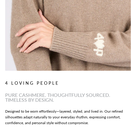
4 LOVING PEOPLE
PURE CASHMERE. THOUGHTFULLY SOURCED.
TIMELESS BY DESIGN.
Designed to be worn effortlessly—layered, styled, and lived in. Our refined
silhouettes adapt naturally to your everyday rhythm, expressing comfort,
confidence, and personal style without compromise.