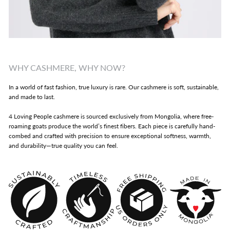
WHY CASHMERE, WHY NOW?
In a world of fast fashion, true luxury is rare. Our cashmere is soft, sustainable,
and made to last.
4 Loving People cashmere is sourced exclusively from Mongolia, where free-
roaming goats produce the world’s finest fibers. Each piece is carefully hand-
combed and crafted with precision to ensure exceptional softness, warmth,
and durability—true quality you can feel.